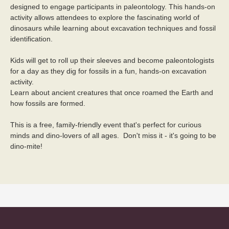
designed to engage participants in paleontology. This hands-on 
activity allows attendees to explore the fascinating world of 
dinosaurs while learning about excavation techniques and fossil 
identification.
Kids will get to roll up their sleeves and become paleontologists 
for a day as they dig for fossils in a fun, hands-on excavation 
activity. 
Learn about ancient creatures that once roamed the Earth and 
how fossils are formed.
This is a free, family-friendly event that's perfect for curious 
minds and dino-lovers of all ages.  Don't miss it - it's going to be 
dino-mite! 