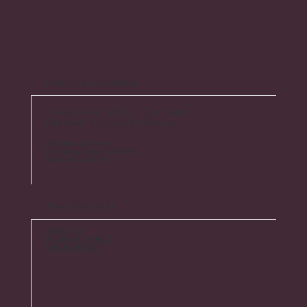
Hours & Location
Tuesday-Saturday: 10am–4pm
Closed:
Sunday & Monday
510 Third Street
Graham, Texas 76450
​940-549-1470
The Old Post
About Us
Archivist Project
Venue Rental