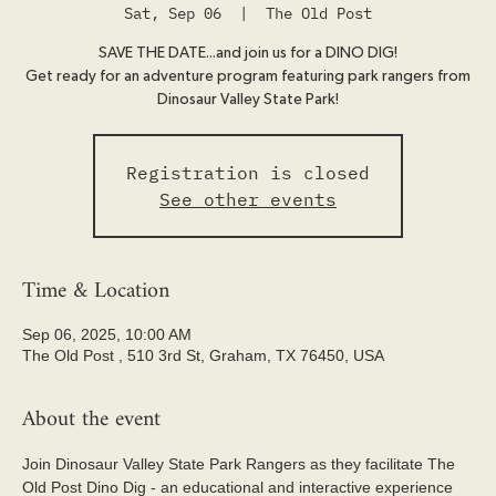
Sat, Sep 06
  |  
The Old Post
SAVE THE DATE...and join us for a DINO DIG!
Get ready for an adventure program featuring park rangers from
Dinosaur Valley State Park!
Registration is closed
See other events
Time & Location
Sep 06, 2025, 10:00 AM
The Old Post , 510 3rd St, Graham, TX 76450, USA
About the event
Join Dinosaur Valley State Park Rangers as they facilitate The 
Old Post Dino Dig - an educational and interactive experience 