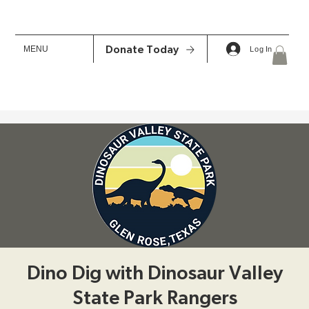
MENU
Donate Today
Log In
Dino Dig with Dinosaur Valley
State Park Rangers