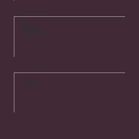
Support Us
Donate
Volunteer
Membership
Legacy Giving
Follow Us
Facebook
Instagram
Terms and Conditions Privacy Policy
Contact Information