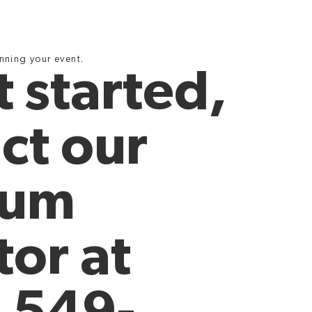
anning your event.
t started,
ct our
eum
tor at
 549-