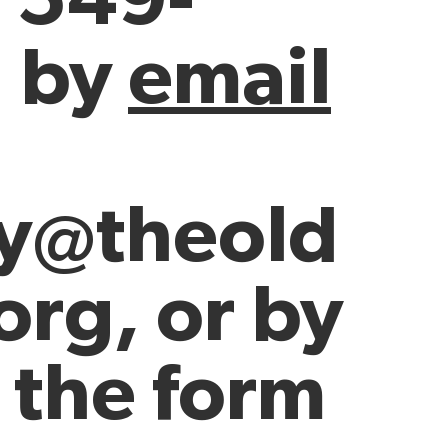
, by
email
ey@theold
org
, or by
 the form