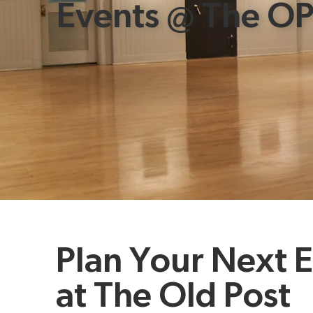
Events @ The O
Plan Your Next 
at The Old Post