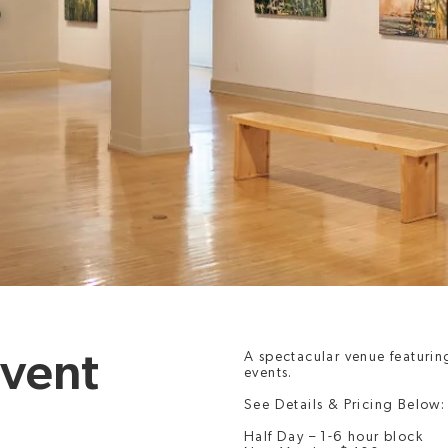
P
Event
A spectacular venue featurin
events.
See Details & Pricing Below:
Half Day – 1-6 hour block