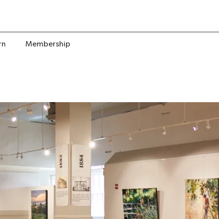
rn
Membership