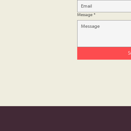
Message
*
S