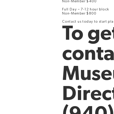
Non-Member $400
Full Day – 7-12 hour block
Non-Member $800
Contact us today to start pl
To ge
conta
Mus
Direc
(940)