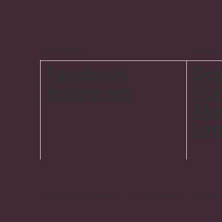
Follow Us
Suppor
Do
Facebook
Vol
Instagram
Me
Leg
Terms and Conditions Privacy Policy Contact 