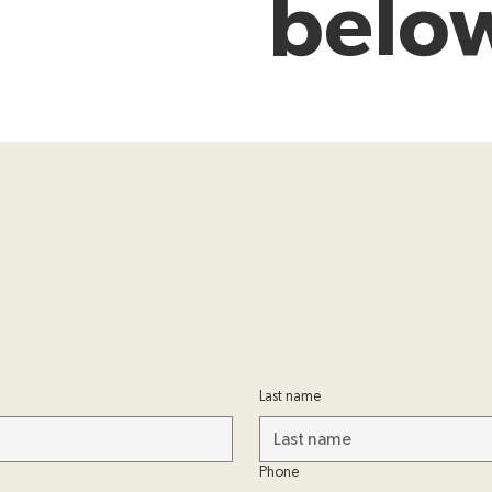
belo
Last name
Phone