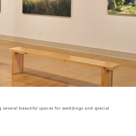
g several beautiful spaces for weddings and special