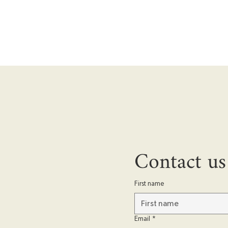
Contact us
First name
Email
*