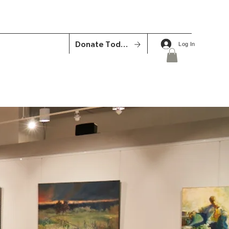
Donate Today
Log In