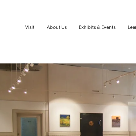
Visit
About Us
Exhibits & Events
Lea