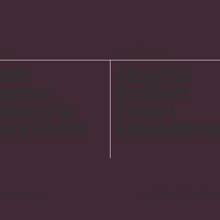
t Us
The Old Post
nate
About Us
unteer
Archivist
mbership
Project
acy Giving
Venue Renta
© 2024 The Old Post Offic
Information