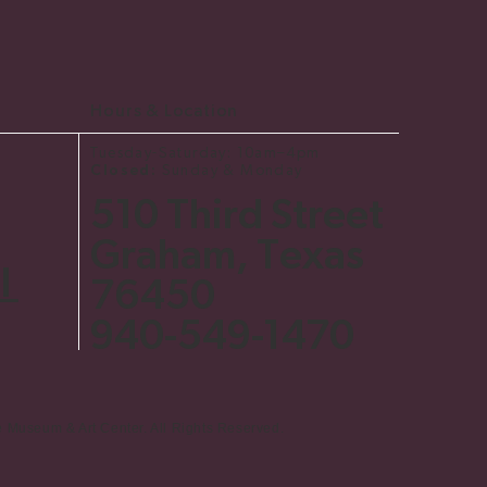
Hours & Location
Tuesday-Saturday: 10am–4pm
Closed:
Sunday & Monday
510 Third Street
Graham, Texas
l
76450
​940-549-1470
e Museum & Art Center. All Rights Reserved.