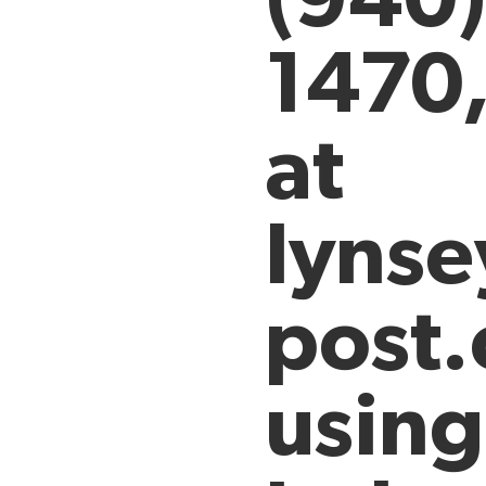
1470
at
lyns
post.
using