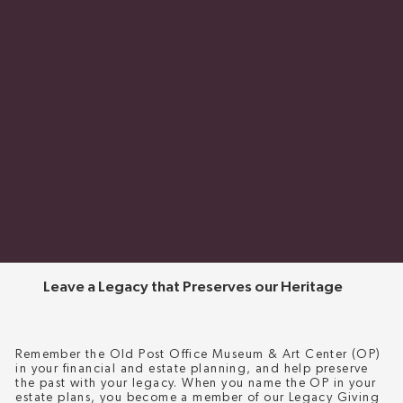
Leave a Legacy that Preserves our Heritage
Remember the Old Post Office Museum & Art Center (OP)
in your financial and estate planning, and help preserve
the past with your legacy. When you name the OP in your
estate plans, you become a member of our Legacy Giving