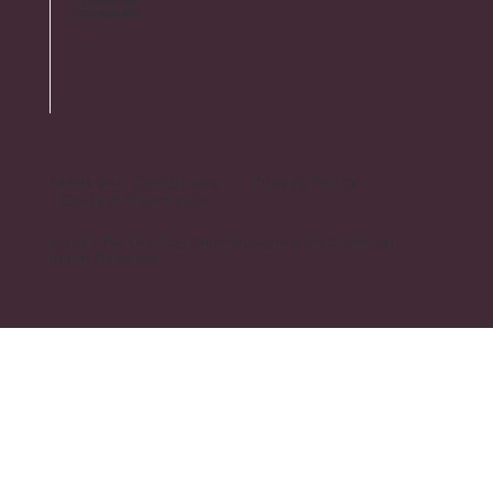
Instagram
Terms and Conditions Privacy Policy
Contact Information
© 2024 The Old Post Office Museum & Art Center. All
Rights Reserved.