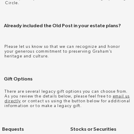
Circle.
Already included the Old Post in your estate plans?
Please let us know so that we can recognize and honor
your generous commitment to preserving Graham’s
heritage and culture.
Gift Options
There are several legacy gift options you can choose from.
As you review the details below, please feel free to
email us
directly
or contact us using the button below for additional
information or to make a legacy gift.
Bequests
Stocks or Securities