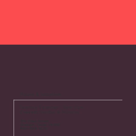
Hours & Location
Tuesday-Saturday: 10am–4pm
Closed:
Sunday & Monday
510 Third Street
Graham, Texas 76450
​940-549-1470