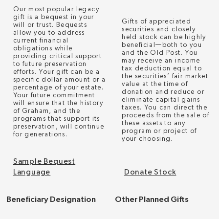
Our most popular legacy
gift is a bequest in your
Gifts of appreciated
will or trust. Bequests
securities and closely
allow you to address
held stock can be highly
current financial
beneficial—both to you
obligations while
and the Old Post. You
providing critical support
may receive an income
to future preservation
tax deduction equal to
efforts. Your gift can be a
the securities’ fair market
specific dollar amount or a
value at the time of
percentage of your estate.
donation and reduce or
Your future commitment
eliminate capital gains
will ensure that the history
taxes. You can direct the
of Graham, and the
proceeds from the sale of
programs that support its
these assets to any
preservation, will continue
program or project of
for generations.
your choosing.
Sample Bequest
Language
Donate Stock
Beneficiary Designation
Other Planned Gifts