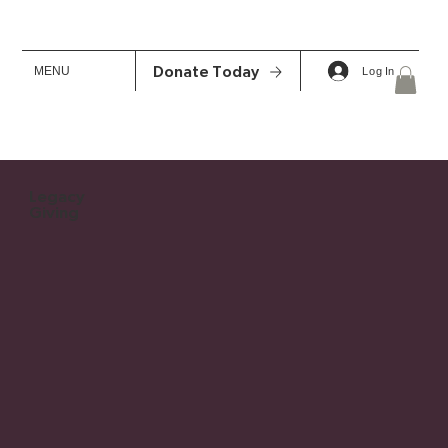
MENU
Donate Today
Log In
Legacy
Giving