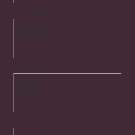
The Old Post
About Us
Archivist Project
Venue Rental
Support Us
Donate
Volunteer
Membership
Legacy Giving
Follow Us
Facebook