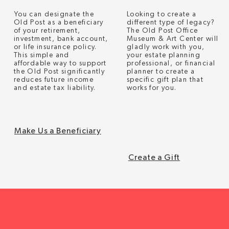
Looking to create a
You can designate the
different type of legacy?
Old Post as a beneficiary
The Old Post Office
of your retirement,
Museum & Art Center will
investment, bank account,
gladly work with you,
or life insurance policy.
your estate planning
This simple and
professional, or financial
affordable way to support
planner to create a
the Old Post significantly
specific gift plan that
reduces future income
works for you.
and estate tax liability.
Make Us a Beneficiary
Create a Gift