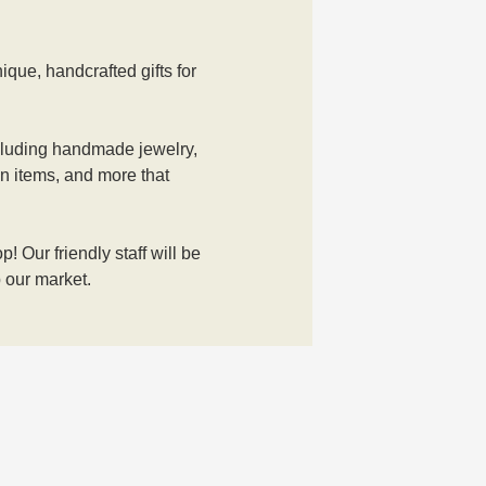
que, handcrafted gifts for 
including handmade jewelry, 
wn items, and more that 
 Our friendly staff will be 
 our market. 