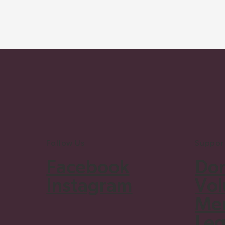
Follow Us
Suppor
Do
Facebook
Vol
Instagram
Me
Leg