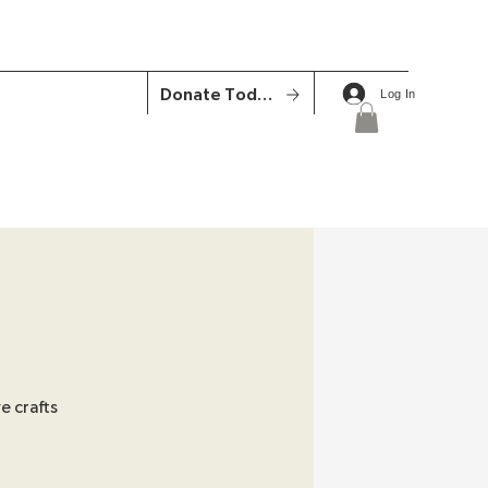
Donate Today
Log In
e crafts