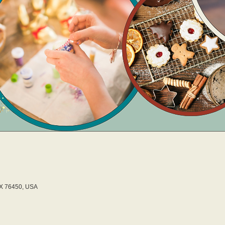
TX 76450, USA