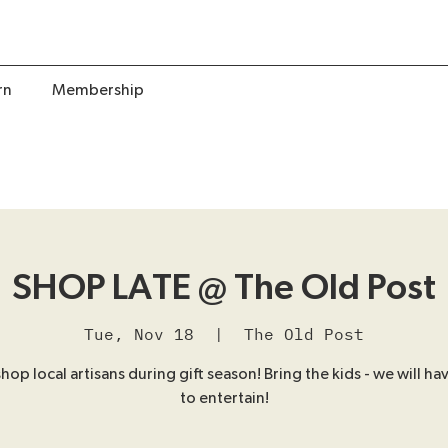
rn
Membership
SHOP LATE @ The Old Post
Tue, Nov 18
  |  
The Old Post
op local artisans during gift season! Bring the kids - we will hav
to entertain!