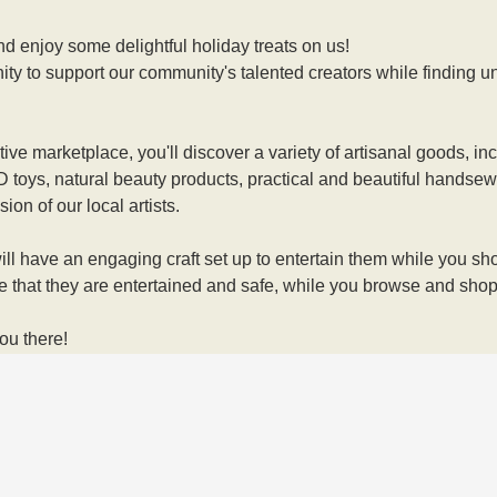
d enjoy some delightful holiday treats on us! 
ity to support our community's talented creators while finding uni
stive marketplace, you'll discover a variety of artisanal goods, 
 3D toys, natural beauty products, practical and beautiful handse
ion of our local artists. 
ll have an engaging craft set up to entertain them while you shop!
e that they are entertained and safe, while you browse and shop
ou there!