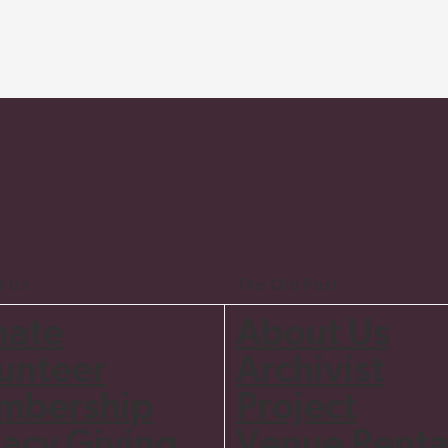
t Us
The Old Post
nate
About Us
unteer
Archivist
mbership
Project
acy Giving
Venue Renta