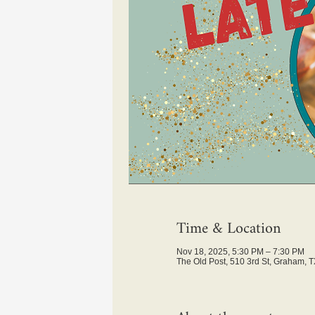
Time & Location
Nov 18, 2025, 5:30 PM – 7:30 PM
The Old Post, 510 3rd St, Graham, 