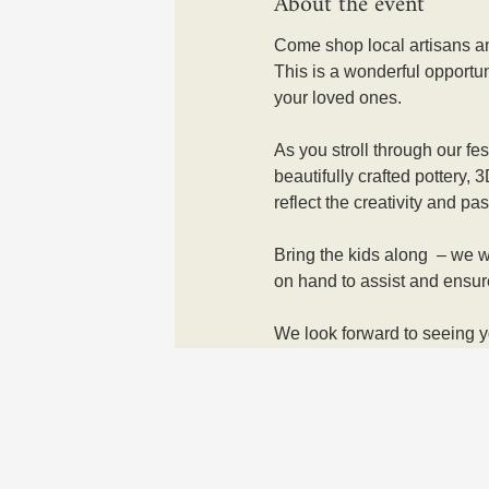
About the event
Come shop local artisans an
This is a wonderful opportun
your loved ones. 
As you stroll through our fe
beautifully crafted pottery,
reflect the creativity and pass
Bring the kids along  – we wi
on hand to assist and ensur
We look forward to seeing y