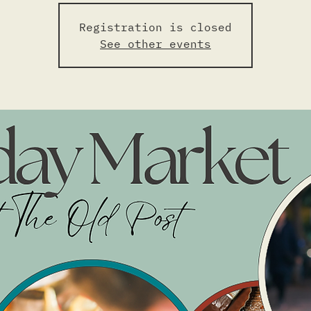
Registration is closed
See other events