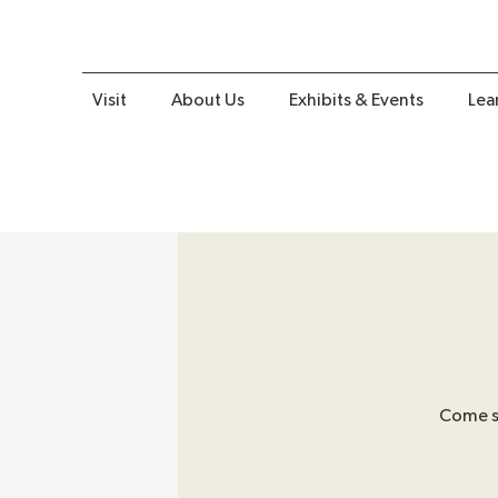
Visit
About Us
Exhibits & Events
Lea
Come sh