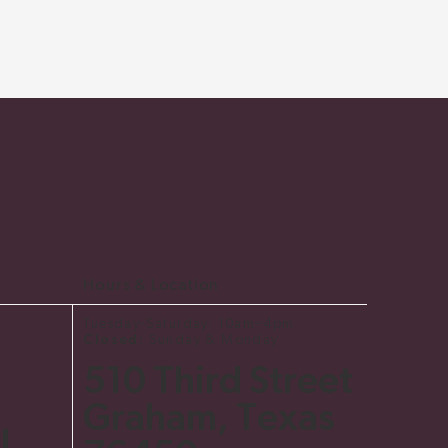
Hours & Location
Tuesday-Saturday: 10am–4pm
Closed:
Sunday & Monday
510 Third Street
Graham, Texas
l