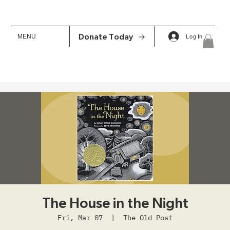
MENU
Donate Today
Log In
The House in the Night
Fri, Mar 07
  |  
The Old Post