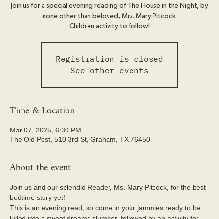
Join us for a special evening reading of The House in the Night, by
none other than beloved, Mrs. Mary Pitcock.
Children activity to follow!
Registration is closed
See other events
Time & Location
Mar 07, 2025, 6:30 PM
The Old Post, 510 3rd St, Graham, TX 76450
About the event
Join us and our splendid Reader, Ms. Mary Pitcock, for the best 
bedtime story yet!
This is an evening read, so come in your jammies ready to be 
lulled into a sweet dreams slumber, followed by an activity for 