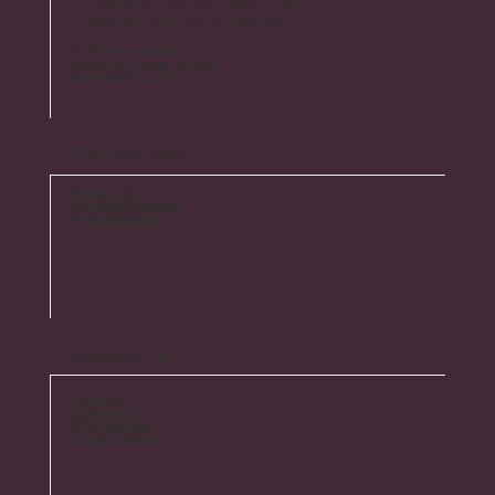
Tuesday-Saturday: 10am–4pm
Closed:
Sunday & Monday
510 Third Street
Graham, Texas 76450
​940-549-1470
The Old Post
About Us
Archivist Project
Venue Rental
Support Us
Donate
Volunteer
Membership
Legacy Giving