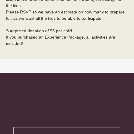
the kids. 
Please RSVP so we have an estimate on how many to prepare 
for, as we want all the kids to be able to participate! 
Suggested donation of $5 per child.
If you purchased an Experience Package, all activities are 
included!
Hours & Location